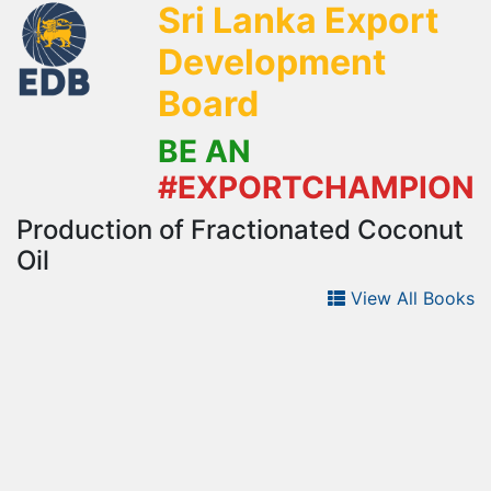
Sri Lanka Export
Development
Board
BE AN
#EXPORTCHAMPION
Production of Fractionated Coconut
Oil
View All Books