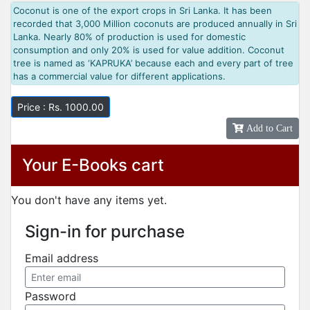
Coconut is one of the export crops in Sri Lanka. It has been
recorded that 3,000 Million coconuts are produced annually in Sri
Lanka. Nearly 80% of production is used for domestic
consumption and only 20% is used for value addition. Coconut
tree is named as ‘KAPRUKA’ because each and every part of tree
has a commercial value for different applications.
Price : Rs. 1000.00
Add to Cart
Your E-Books cart
You don't have any items yet.
Sign-in for purchase
Email address
Password